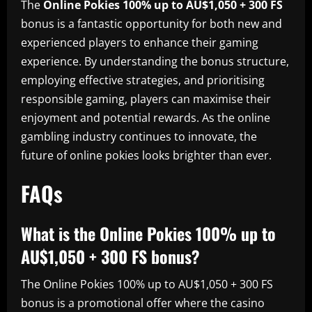
The
Online Pokies 100% up to AU$1,050 + 300 FS
bonus is a fantastic opportunity for both new and
experienced players to enhance their gaming
experience. By understanding the bonus structure,
employing effective strategies, and prioritising
responsible gaming, players can maximise their
enjoyment and potential rewards. As the online
gambling industry continues to innovate, the
future of online pokies looks brighter than ever.
FAQs
What is the Online Pokies 100% up to
AU$1,050 + 300 FS bonus?
The Online Pokies 100% up to AU$1,050 + 300 FS
bonus is a promotional offer where the casino