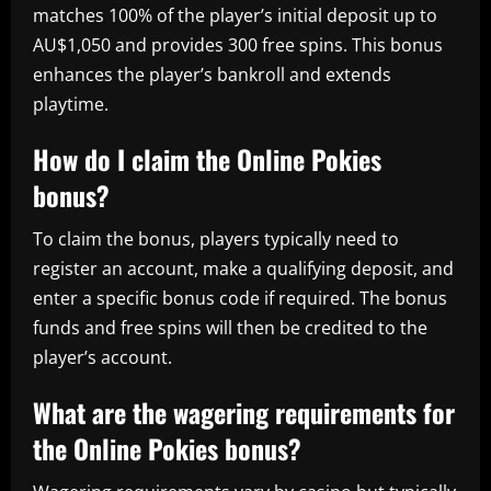
matches 100% of the player’s initial deposit up to
AU$1,050 and provides 300 free spins. This bonus
enhances the player’s bankroll and extends
playtime.
How do I claim the Online Pokies
bonus?
To claim the bonus, players typically need to
register an account, make a qualifying deposit, and
enter a specific bonus code if required. The bonus
funds and free spins will then be credited to the
player’s account.
What are the wagering requirements for
the Online Pokies bonus?