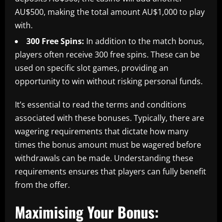
AU$500, making the total amount AU$1,000 to play
with.
300 Free Spins:
In addition to the match bonus,
players often receive 300 free spins. These can be
used on specific slot games, providing an
opportunity to win without risking personal funds.
It’s essential to read the terms and conditions
associated with these bonuses. Typically, there are
wagering requirements that dictate how many
times the bonus amount must be wagered before
withdrawals can be made. Understanding these
requirements ensures that players can fully benefit
from the offer.
Maximising Your Bonus: