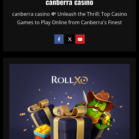
a
canberra casino
t
canberra casino 💸 Unleash the Thrill: Top Casino
Games to Play Online from Canberra's Finest
i
o
n