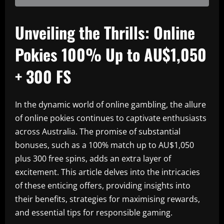
Unveiling the Thrills: Online
Pokies 100% Up to AU$1,050
+ 300 FS
In the dynamic world of online gambling, the allure
of online pokies continues to captivate enthusiasts
across Australia. The promise of substantial
bonuses, such as a 100% match up to AU$1,050
plus 300 free spins, adds an extra layer of
excitement. This article delves into the intricacies
of these enticing offers, providing insights into
their benefits, strategies for maximising rewards,
and essential tips for responsible gaming.