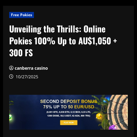
Free Pokies
Unveiling the Thrills: Online
Pokies 100% Up to AU$1,050 +
300 FS
canberra casino
10/27/2025