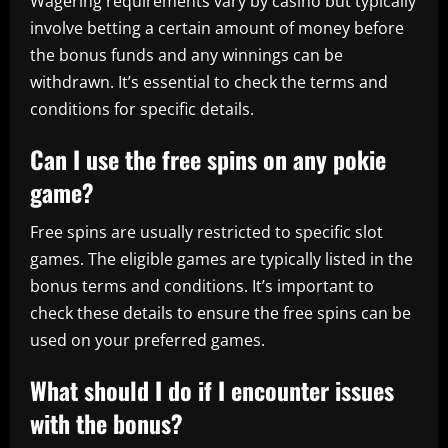
Wagering requirements vary by casino but typically
involve betting a certain amount of money before
the bonus funds and any winnings can be
withdrawn. It’s essential to check the terms and
conditions for specific details.
Can I use the free spins on any pokie
game?
Free spins are usually restricted to specific slot
games. The eligible games are typically listed in the
bonus terms and conditions. It’s important to
check these details to ensure the free spins can be
used on your preferred games.
What should I do if I encounter issues
with the bonus?