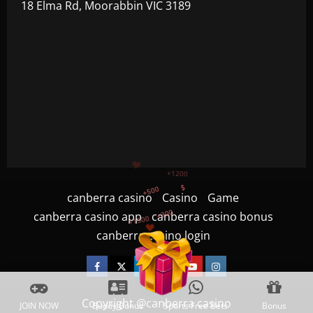
18 Elma Rd, Moorabbin VIC 3189
+750
canberra casino
Casino
Game
+1200
canberra casino app
canberra casino bonus
$
+500
canberra casino login
+1500
+300
Facebook
Twitter
Linkedin
VK
Youtube
Instagram
Copyright @canberra casino
JOIN NOW
Buddy Bonus
Sports Free Bets
Bonus