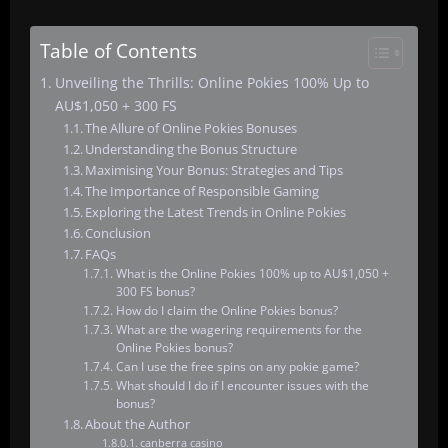
Table of Contents
Unveiling the Thrills: Online Pokies 100% Up to
AU$1,050 + 300 FS
The Allure of Online Pokies Bonuses
Understanding the Bonus Structure
Maximising Your Bonus: Strategies and Tips
The Importance of Responsible Gaming
Exploring the Latest Trends in Online Pokies
Conclusion
FAQs
What is the Online Pokies 100% up to AU$1,050 +
300 FS bonus?
How do I claim the Online Pokies bonus?
What are the wagering requirements for the
Online Pokies bonus?
Can I use the free spins on any pokie game?
What should I do if I encounter issues with the
bonus?
About the Author
canberra casino