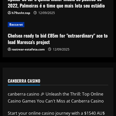
5
2022, Palmeiras é o time que mais lota seu estádio
h79snht.top
12/09/2025
Baccarat
Chelsea ready to bid £85m for "extraordinary" ace to
lead Maresca’s project
rastrear-estafeta.com
12/09/2025
CANBERRA CASINO
canberra casino 🎉 Unleash the Thrill: Top Online
Casino Games You Can't Miss at Canberra Casino
Start your online casino journey with a $1540 AU$