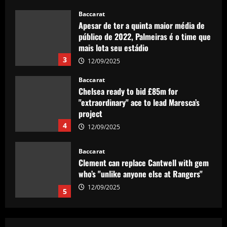
Baccarat
Chelsea ready to bid £85m for
"extraordinary" ace to lead Maresca’s
project
4
12/09/2025
Baccarat
Clement can replace Cantwell with gem
who’s "unlike anyone else at Rangers"
12/09/2025
5
Baccarat
Brighton eyeing appointment of
"outstanding" manager who Guardiola
loves
1
12/09/2025
Baccarat
Kevin De Bruyne to stay in England?!