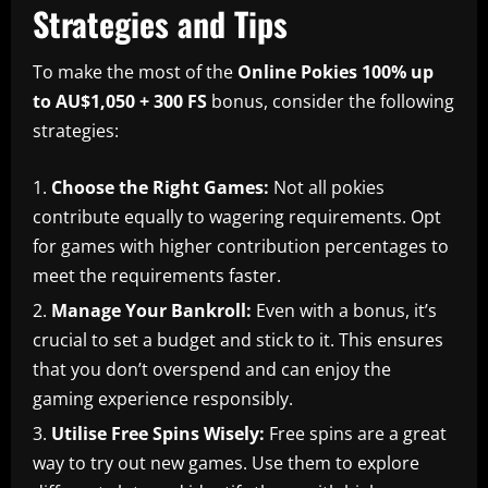
Strategies and Tips
To make the most of the
Online Pokies 100% up
to AU$1,050 + 300 FS
bonus, consider the following
strategies:
Choose the Right Games:
Not all pokies
contribute equally to wagering requirements. Opt
for games with higher contribution percentages to
meet the requirements faster.
Manage Your Bankroll:
Even with a bonus, it’s
crucial to set a budget and stick to it. This ensures
that you don’t overspend and can enjoy the
gaming experience responsibly.
Utilise Free Spins Wisely:
Free spins are a great
way to try out new games. Use them to explore