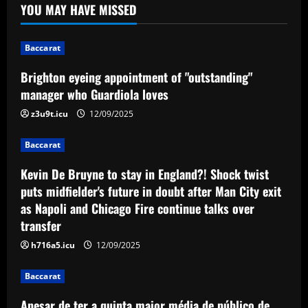
YOU MAY HAVE MISSED
Shock twist puts midfielder's future in
doubt after Man City exit as Napoli and
Chicago Fire continue talks over
2
Baccarat
transfer
Baccarat
12/09/2025
Brighton eyeing appointment of "outstanding"
Apesar de ter a quinta maior média de
manager who Guardiola loves
público de 2022, Palmeiras é o time que
mais lota seu estádio
z3u9t.icu
12/09/2025
3
12/09/2025
Baccarat
Baccarat
Kevin De Bruyne to stay in England?! Shock twist
Chelsea ready to bid £85m for
"extraordinary" ace to lead Maresca’s
puts midfielder's future in doubt after Man City exit
project
as Napoli and Chicago Fire continue talks over
4
12/09/2025
transfer
h716a5.icu
12/09/2025
Baccarat
Clement can replace Cantwell with gem
Baccarat
who’s "unlike anyone else at Rangers"
Apesar de ter a quinta maior média de público de
12/09/2025