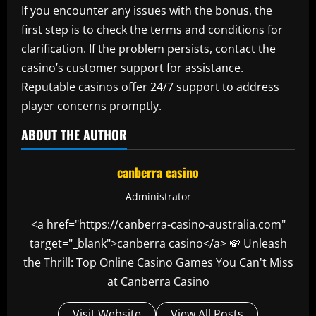
If you encounter any issues with the bonus, the
first step is to check the terms and conditions for
clarification. If the problem persists, contact the
casino’s customer support for assistance.
Reputable casinos offer 24/7 support to address
player concerns promptly.
ABOUT THE AUTHOR
canberra casino
Administrator
<a href="https://canberra-casino-australia.com"
target="_blank">canberra casino</a> 💸 Unleash
the Thrill: Top Online Casino Games You Can't Miss
at Canberra Casino
Visit Website
View All Posts