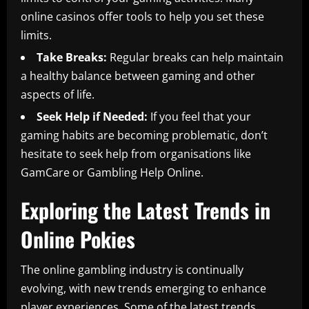
online casinos offer tools to help you set these
limits.
Take Breaks:
Regular breaks can help maintain
a healthy balance between gaming and other
aspects of life.
Seek Help if Needed:
If you feel that your
gaming habits are becoming problematic, don’t
hesitate to seek help from organisations like
GamCare or Gambling Help Online.
Exploring the Latest Trends in
Online Pokies
The online gambling industry is continually
evolving, with new trends emerging to enhance
player experiences. Some of the latest trends