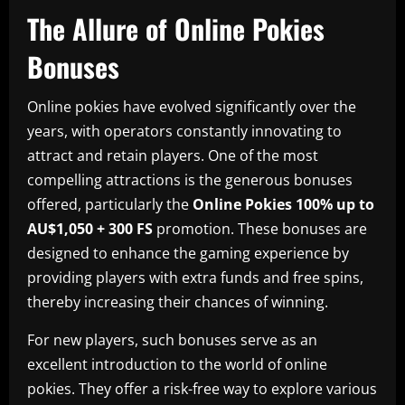
The Allure of Online Pokies
Bonuses
Online pokies have evolved significantly over the
years, with operators constantly innovating to
attract and retain players. One of the most
compelling attractions is the generous bonuses
offered, particularly the
Online Pokies 100% up to
AU$1,050 + 300 FS
promotion. These bonuses are
designed to enhance the gaming experience by
providing players with extra funds and free spins,
thereby increasing their chances of winning.
For new players, such bonuses serve as an
excellent introduction to the world of online
pokies. They offer a risk-free way to explore various