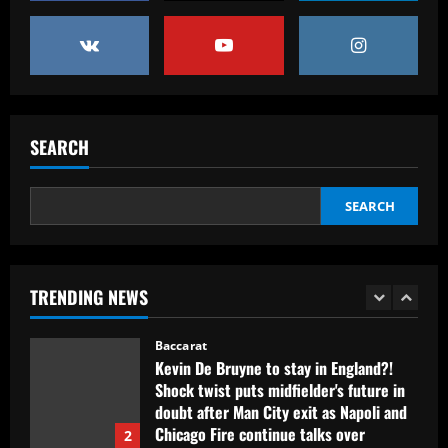
who’s "unlike anyone else at Rangers"
12/09/2025
5
Baccarat
Brighton eyeing appointment of
"outstanding" manager who Guardiola
SEARCH
loves
1
12/09/2025
SEARCH
Baccarat
Kevin De Bruyne to stay in England?!
Shock twist puts midfielder's future in
doubt after Man City exit as Napoli and
TRENDING NEWS
Chicago Fire continue talks over
2
transfer
Baccarat
12/09/2025
Apesar de ter a quinta maior média de
público de 2022, Palmeiras é o time que
mais lota seu estádio
3
12/09/2025