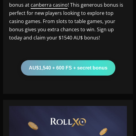
bonus at
canberra casino
! This generous bonus is
perfect for new players looking to explore top
casino games. From slots to table games, your
bonus gives you extra chances to win. Sign up
today and claim your $1540 AU$ bonus!
AU$1,540 + 600 FS + secret bonus