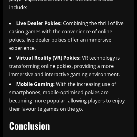
include:
Live Dealer Pokies:
Combining the thrill of live
casino games with the convenience of online
pokies, live dealer pokies offer an immersive
experience.
Virtual Reality (VR) Pokies:
VR technology is
transforming online pokies, providing a more
immersive and interactive gaming environment.
Mobile Gaming:
With the increasing use of
smartphones, mobile-optimised pokies are
becoming more popular, allowing players to enjoy
their favourite games on the go.
Conclusion