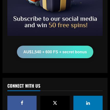
Baccarat
Kevin De Bruyne to stay in England?!
Shock twist puts midfielder's future in
doubt after Man City exit as Napoli and
Chicago Fire continue talks over
2
transfer
Baccarat
12/09/2025
Apesar de ter a quinta maior média de
público de 2022, Palmeiras é o time que
mais lota seu estádio
AU$1,540 + 600 FS + secret bonus
3
12/09/2025
Baccarat
Chelsea ready to bid £85m for
"extraordinary" ace to lead Maresca’s
project
CONNECT WITH US
4
12/09/2025
Baccarat
Clement can replace Cantwell with gem