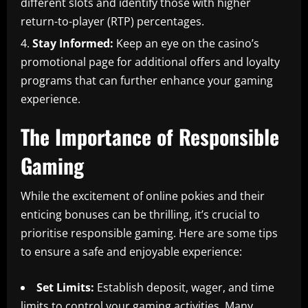
different slots and identify those with higher
return-to-player (RTP) percentages.
Stay Informed:
Keep an eye on the casino’s
promotional page for additional offers and loyalty
programs that can further enhance your gaming
experience.
The Importance of Responsible
Gaming
While the excitement of online pokies and their
enticing bonuses can be thrilling, it’s crucial to
prioritise responsible gaming. Here are some tips
to ensure a safe and enjoyable experience:
Set Limits:
Establish deposit, wager, and time
limits to control your gaming activities. Many