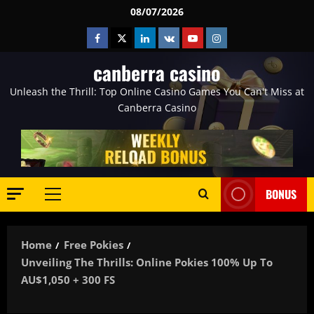
Skip
08/07/2026
to
Facebook
Twitter
Linkedin
VK
Youtube
Instagram
content
canberra casino
Unleash the Thrill: Top Online Casino Games You Can't Miss at
Canberra Casino
BONUS
Primary
Menu
Home
Free Pokies
Unveiling The Thrills: Online Pokies 100% Up To
AU$1,050 + 300 FS