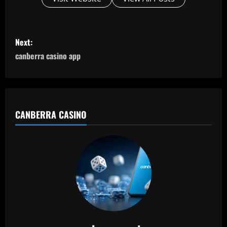
P
Next:
o
canberra casino app
s
t
CANBERRA CASINO
n
a
v
i
g