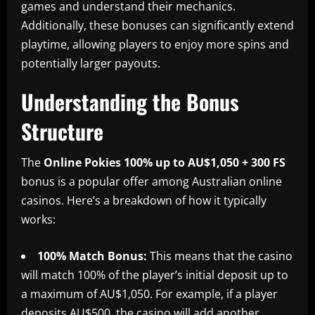
games and understand their mechanics.
Additionally, these bonuses can significantly extend
playtime, allowing players to enjoy more spins and
potentially larger payouts.
Understanding the Bonus
Structure
The
Online Pokies 100% up to AU$1,050 + 300 FS
bonus is a popular offer among Australian online
casinos. Here’s a breakdown of how it typically
works:
100% Match Bonus:
This means that the casino
will match 100% of the player’s initial deposit up to
a maximum of AU$1,050. For example, if a player
deposits AU$500, the casino will add another