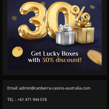
Email:
admin@canberra-casino-australia.com
TEL：+61 471 944 018