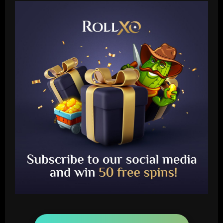
Baccarat
Kevin De Bruyne to stay in England?!
Shock twist puts midfielder's future in
doubt after Man City exit as Napoli and
Chicago Fire continue talks over
2
transfer
Baccarat
12/09/2025
Apesar de ter a quinta maior média de
público de 2022, Palmeiras é o time que