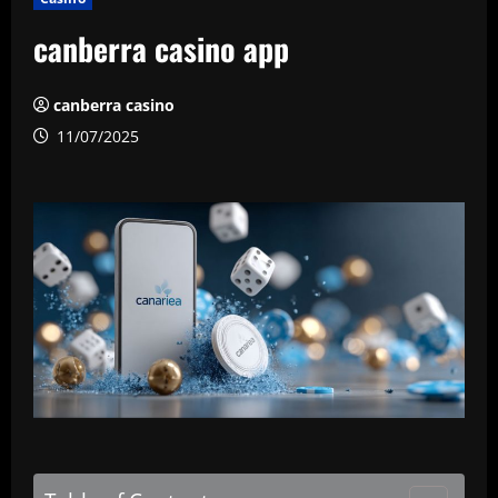
canberra casino app
canberra casino
11/07/2025