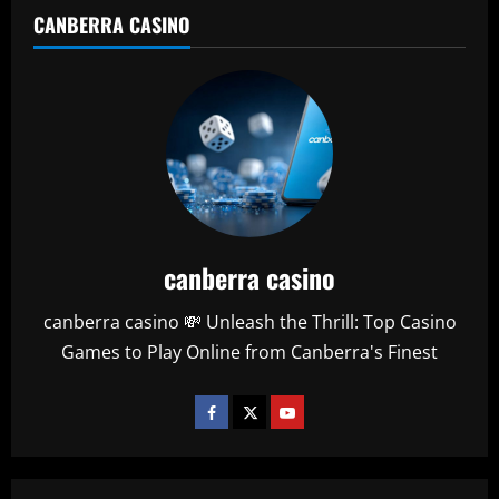
CANBERRA CASINO
canberra casino
canberra casino 💸 Unleash the Thrill: Top Casino
Games to Play Online from Canberra's Finest