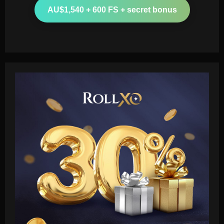
AU$1,540 + 600 FS + secret bonus