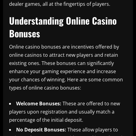
dealer games, all at the fingertips of players.
Understanding Online Casino
Bonuses
Online casino bonuses are incentives offered by
online casinos to attract new players and retain
existing ones. These bonuses can significantly
enhance your gaming experience and increase
your chances of winning. Here are some common
types of online casino bonuses:
Welcome Bonuses:
These are offered to new
players upon registration and usually match a
percentage of the initial deposit.
No Deposit Bonuses:
These allow players to