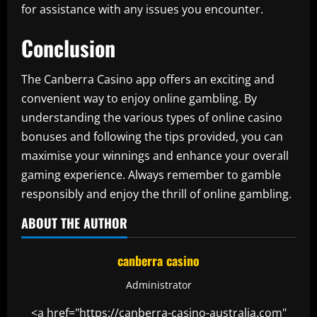
for assistance with any issues you encounter.
Conclusion
The Canberra Casino app offers an exciting and
convenient way to enjoy online gambling. By
understanding the various types of online casino
bonuses and following the tips provided, you can
maximise your winnings and enhance your overall
gaming experience. Always remember to gamble
responsibly and enjoy the thrill of online gambling.
ABOUT THE AUTHOR
canberra casino
Administrator
<a href="https://canberra-casino-australia.com"