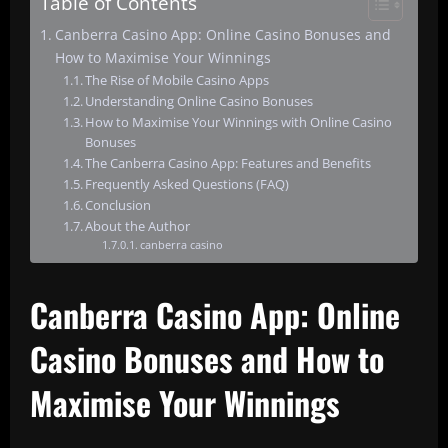
Table of Contents
Canberra Casino App: Online Casino Bonuses and
How to Maximise Your Winnings
The Rise of Mobile Casino Apps
Understanding Online Casino Bonuses
How to Maximise Your Winnings with Online Casino
Bonuses
The Canberra Casino App: Features and Benefits
Frequently Asked Questions (FAQ)
Conclusion
About the Author
canberra casino
Canberra Casino App: Online
Casino Bonuses and How to
Maximise Your Winnings