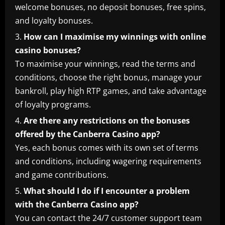
welcome bonuses, no deposit bonuses, free spins,
and loyalty bonuses.
How can I maximise my winnings with online
casino bonuses?
To maximise your winnings, read the terms and
conditions, choose the right bonus, manage your
bankroll, play high RTP games, and take advantage
of loyalty programs.
Are there any restrictions on the bonuses
offered by the Canberra Casino app?
Yes, each bonus comes with its own set of terms
and conditions, including wagering requirements
and game contributions.
What should I do if I encounter a problem
with the Canberra Casino app?
You can contact the 24/7 customer support team