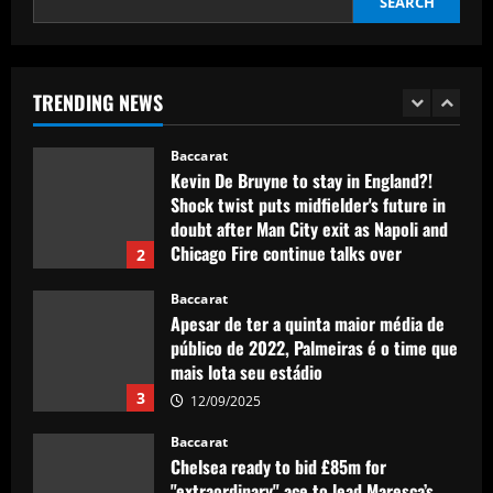
SEARCH
Baccarat
Kevin De Bruyne to stay in England?!
Shock twist puts midfielder's future in
doubt after Man City exit as Napoli and
TRENDING NEWS
Chicago Fire continue talks over
2
transfer
Baccarat
12/09/2025
Apesar de ter a quinta maior média de
público de 2022, Palmeiras é o time que
mais lota seu estádio
3
12/09/2025
Baccarat
Chelsea ready to bid £85m for
"extraordinary" ace to lead Maresca’s
project
4
12/09/2025
Baccarat
Clement can replace Cantwell with gem