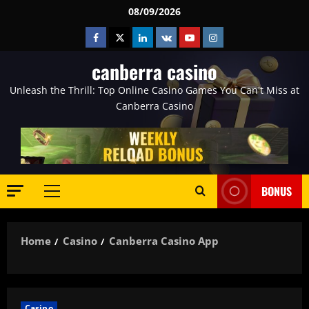
Skip
08/09/2026
to
Facebook
Twitter
Linkedin
VK
Youtube
Instagram
content
canberra casino
Unleash the Thrill: Top Online Casino Games You Can't Miss at
Canberra Casino
BONUS
Primary
Menu
Home
Casino
Canberra Casino App
Casino