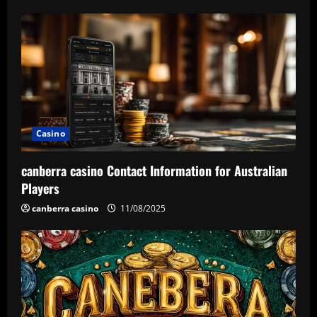
v
i
g
a
t
Casino
i
canberra casino Contact Information for Australian
o
Players
n
canberra casino
11/08/2025