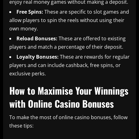
enjoy real money games without making a deposit.
Free Spins:
These are specific to slot games and
allow players to spin the reels without using their
own money.
Reload Bonuses:
These are offered to existing
players and match a percentage of their deposit.
Loyalty Bonuses:
These are rewards for regular
players and can include cashback, free spins, or
exclusive perks.
How to Maximise Your Winnings
with Online Casino Bonuses
To make the most of online casino bonuses, follow
these tips: