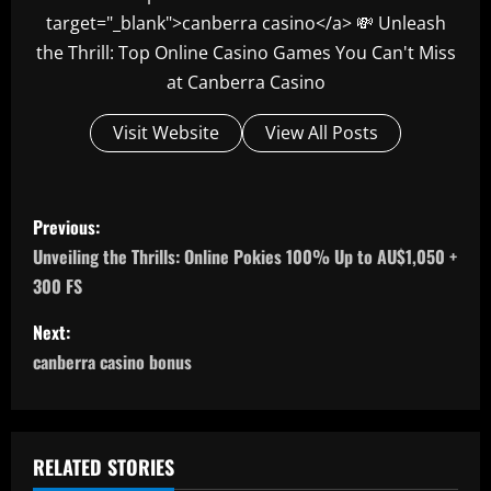
target="_blank">canberra casino</a> 💸 Unleash
the Thrill: Top Online Casino Games You Can't Miss
at Canberra Casino
Visit Website
View All Posts
P
Previous:
o
Unveiling the Thrills: Online Pokies 100% Up to AU$1,050 +
300 FS
s
Next:
t
canberra casino bonus
n
a
RELATED STORIES