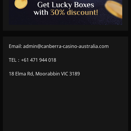
Email:
admin@canberra-casino-australia.com
TEL：+61 471 944 018
18 Elma Rd, Moorabbin VIC 3189