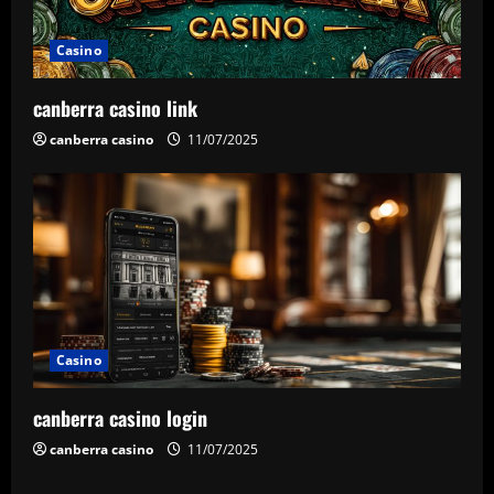
Casino
canberra casino link
canberra casino
11/07/2025
Casino
canberra casino login
canberra casino
11/07/2025