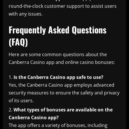
round-the-clock customer support to assist users
with any issues.
Frequently Asked Questions
(FAQ)
Here are some common questions about the
Canberra Casino app and online casino bonuses:
Is the Canberra Casino app safe to use?
Yes, the Canberra Casino app employs advanced
security measures to ensure the safety and privacy
of its users.
What types of bonuses are available on the
Canberra Casino app?
The app offers a variety of bonuses, including