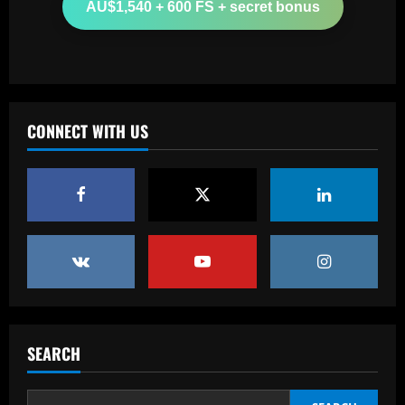
AU$1,540 + 600 FS + secret bonus
mais lota seu estádio
3
12/09/2025
Baccarat
Chelsea ready to bid £85m for
"extraordinary" ace to lead Maresca’s
project
CONNECT WITH US
4
12/09/2025
Baccarat
Clement can replace Cantwell with gem
who’s "unlike anyone else at Rangers"
12/09/2025
5
Baccarat
Brighton eyeing appointment of
"outstanding" manager who Guardiola
SEARCH
loves
1
12/09/2025