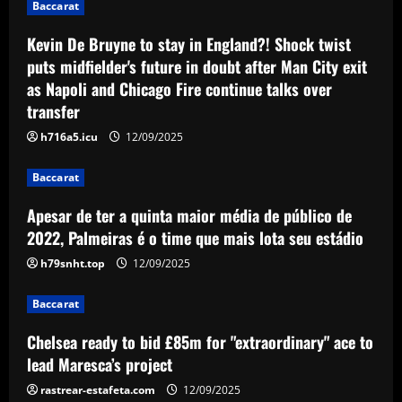
Baccarat
Baccarat
Kevin De Bruyne to stay in England?! Shock twist
Chelsea ready to bid £85m for
puts midfielder's future in doubt after Man City exit
"extraordinary" ace to lead Maresca’s
as Napoli and Chicago Fire continue talks over
project
transfer
4
12/09/2025
h716a5.icu
12/09/2025
Baccarat
Clement can replace Cantwell with gem
Baccarat
who’s "unlike anyone else at Rangers"
Apesar de ter a quinta maior média de público de
12/09/2025
5
2022, Palmeiras é o time que mais lota seu estádio
h79snht.top
12/09/2025
Baccarat
Chelsea ready to bid £85m for "extraordinary" ace to
lead Maresca’s project
rastrear-estafeta.com
12/09/2025