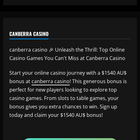
CANBERRA CASINO
canberra casino 🎉 Unleash the Thrill: Top Online
Casino Games You Can't Miss at Canberra Casino
Start your online casino journey with a $1540 AU$
bonus at
canberra casino
! This generous bonus is
perfect for new players looking to explore top
casino games. From slots to table games, your
bonus gives you extra chances to win. Sign up
today and claim your $1540 AU$ bonus!