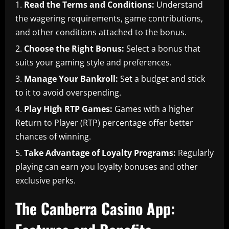
Read the Terms and Conditions:
Understand
the wagering requirements, game contributions,
and other conditions attached to the bonus.
Choose the Right Bonus:
Select a bonus that
suits your gaming style and preferences.
Manage Your Bankroll:
Set a budget and stick
to it to avoid overspending.
Play High RTP Games:
Games with a higher
Return to Player (RTP) percentage offer better
chances of winning.
Take Advantage of Loyalty Programs:
Regularly
playing can earn you loyalty bonuses and other
exclusive perks.
The Canberra Casino App: