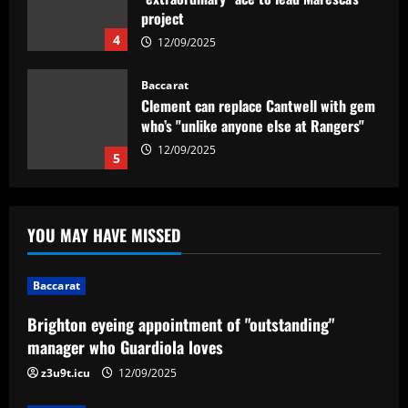
who’s "unlike anyone else at Rangers"
12/09/2025
5
Baccarat
Brighton eyeing appointment of
"outstanding" manager who Guardiola
loves
1
12/09/2025
Baccarat
Kevin De Bruyne to stay in England?!
YOU MAY HAVE MISSED
Shock twist puts midfielder's future in
doubt after Man City exit as Napoli and
Chicago Fire continue talks over
2
Baccarat
transfer
Baccarat
Brighton eyeing appointment of "outstanding"
12/09/2025
Apesar de ter a quinta maior média de
manager who Guardiola loves
público de 2022, Palmeiras é o time que
z3u9t.icu
12/09/2025
mais lota seu estádio
3
12/09/2025