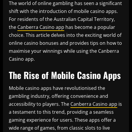
The world of online gambling has seen a significant
shift with the introduction of mobile casino apps.
For residents of the Australian Capital Territory,
the
Canberra Casino app
has become a popular
choice. This article delves into the exciting world of
online casino bonuses and provides tips on how to
maximise your winnings while using the Canberra
Casino app.
The Rise of Mobile Casino Apps
Mobile casino apps have revolutionised the
gambling industry, offering convenience and
accessibility to players. The
Canberra Casino app
is
a testament to this trend, providing a seamless
gaming experience for users. These apps offer a
wide range of games, from classic slots to live