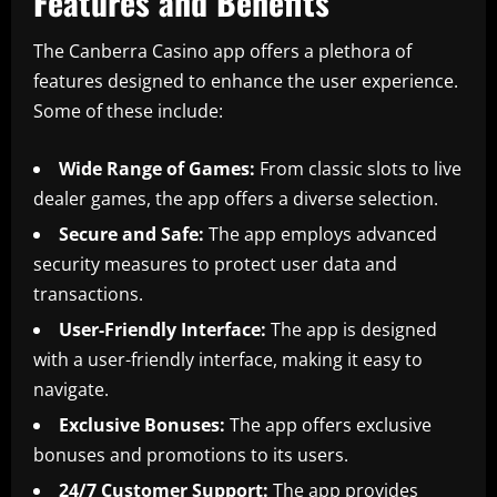
Features and Benefits
The Canberra Casino app offers a plethora of
features designed to enhance the user experience.
Some of these include:
Wide Range of Games:
From classic slots to live
dealer games, the app offers a diverse selection.
Secure and Safe:
The app employs advanced
security measures to protect user data and
transactions.
User-Friendly Interface:
The app is designed
with a user-friendly interface, making it easy to
navigate.
Exclusive Bonuses:
The app offers exclusive
bonuses and promotions to its users.
24/7 Customer Support:
The app provides