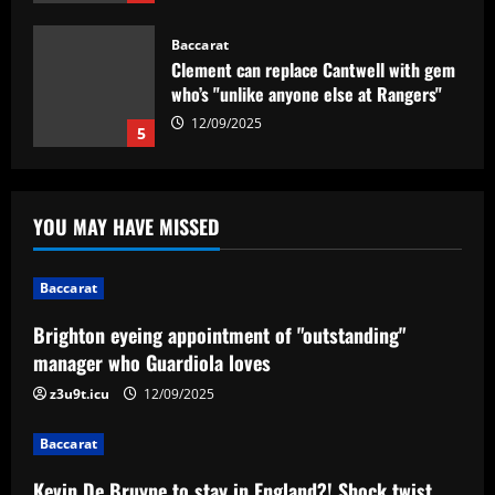
Baccarat
Clement can replace Cantwell with gem
who’s "unlike anyone else at Rangers"
12/09/2025
5
Baccarat
Brighton eyeing appointment of
YOU MAY HAVE MISSED
"outstanding" manager who Guardiola
loves
1
12/09/2025
Baccarat
Baccarat
Brighton eyeing appointment of "outstanding"
Kevin De Bruyne to stay in England?!
manager who Guardiola loves
Shock twist puts midfielder's future in
doubt after Man City exit as Napoli and
z3u9t.icu
12/09/2025
Chicago Fire continue talks over
2
transfer
Baccarat
Baccarat
12/09/2025
Kevin De Bruyne to stay in England?! Shock twist
Apesar de ter a quinta maior média de