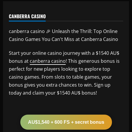
CANBERRA CASINO
canberra casino 🎉 Unleash the Thrill: Top Online
Casino Games You Can't Miss at Canberra Casino
Start your online casino journey with a $1540 AU$
bonus at
canberra casino
! This generous bonus is
perfect for new players looking to explore top
casino games. From slots to table games, your
bonus gives you extra chances to win. Sign up
today and claim your $1540 AU$ bonus!
AU$1,540 + 600 FS + secret bonus