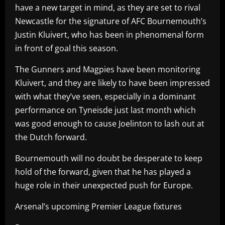
have a new target in mind, as they are set to rival
Newcastle for the signature of AFC Bournemouth’s
Justin Kluivert, who has been in phenomenal form
in front of goal this season.
The Gunners and Magpies have been monitoring
Kluivert, and they are likely to have been impressed
with what they’ve seen, especially in a dominant
performance on Tyneisde just last month which
was good enough to cause Joelinton to lash out at
the Dutch forward.
Bournemouth will no doubt be desperate to keep
hold of the forward, given that he has played a
huge role in their unexpected push for Europe.
Arsenal’s upcoming Premier League fixtures