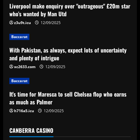
Liverpool make enquiry over "outrageous" £20m star
v
who’s wanted by Man Utd
i
z3u9t.icu
12/09/2025
g
Baccarat
a
With Pakistan, as always, expect lots of uncertainty
and plenty of intrigue
t
xc2633.com
12/09/2025
i
Baccarat
o
It’s time for Maresca to sell Chelsea flop who earns
n
as much as Palmer
h716a5.icu
12/09/2025
CANBERRA CASINO