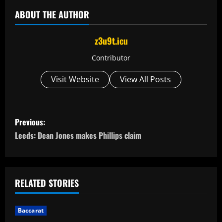
ABOUT THE AUTHOR
z3u9t.icu
Contributor
Visit Website
View All Posts
P
Previous:
o
Leeds: Dean Jones makes Phillips claim
s
t
RELATED STORIES
n
Baccarat
a