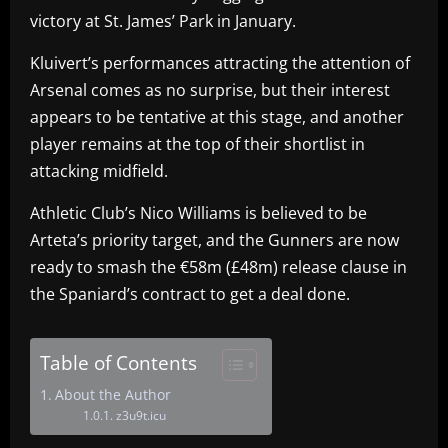
victory at St. James’ Park in January.
Kluivert’s performances attracting the attention of
Arsenal comes as no surprise, but their interest
appears to be tentative at this stage, and another
player remains at the top of their shortlist in
attacking midfield.
Athletic Club’s Nico Williams is believed to be
Arteta’s priority target, and the Gunners are now
ready to smash the €58m (£48m) release clause in
the Spaniard’s contract to get a deal done.
Table of Contents
About the Author
z3u9t.icu