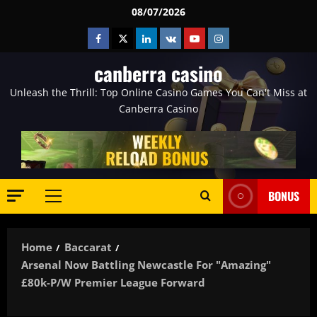
Skip
08/07/2026
to
Facebook
Twitter
Linkedin
VK
Youtube
Instagram
content
canberra casino
Unleash the Thrill: Top Online Casino Games You Can't Miss at
Canberra Casino
BONUS
Primary
Menu
Home
Baccarat
Arsenal Now Battling Newcastle For "amazing"
£80k-P/w Premier League Forward