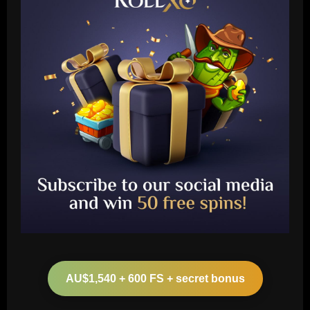
Baccarat
Kevin De Bruyne to stay in England?!
Shock twist puts midfielder's future in
doubt after Man City exit as Napoli and
AU$1,540 + 600 FS + secret bonus
Chicago Fire continue talks over
2
transfer