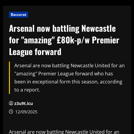
Baccarat
Arsenal now battling Newcastle
for "amazing" £80k-p/w Premier
League forward
Arsenal are now battling Newcastle United for an
"amazing" Premier League forward who has
been in exceptional form this season, according
to a report.
z3u9t.icu
12/09/2025
Arsenal are now battling Newcastle United for an