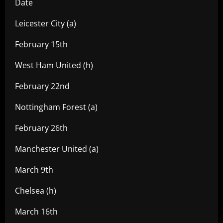
Date
Leicester City (a)
February 15th
West Ham United (h)
February 22nd
Nottingham Forest (a)
February 26th
Manchester United (a)
March 9th
Chelsea (h)
March 16th