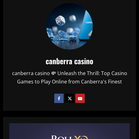
canberra casino
canberra casino 💸 Unleash the Thrill: Top Casino
Games to Play Online from Canberra's Finest