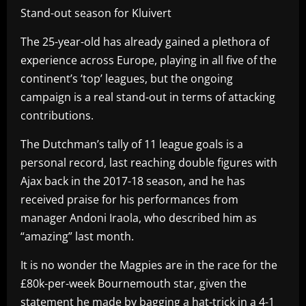
Stand-out season for Kluivert
The 25-year-old has already gained a plethora of
experience across Europe, playing in all five of the
continent’s ‘top’ leagues, but the ongoing
campaign is a real stand-out in terms of attacking
contributions.
The Dutchman’s tally of 11 league goals is a
personal record, last reaching double figures with
Ajax back in the 2017-18 season, and he has
received praise for his performances from
manager Andoni Iraola, who described him as
“amazing” last month.
It is no wonder the Magpies are in the race for the
£80k-per-week Bournemouth star, given the
statement he made by bagging a hat-trick in a 4-1