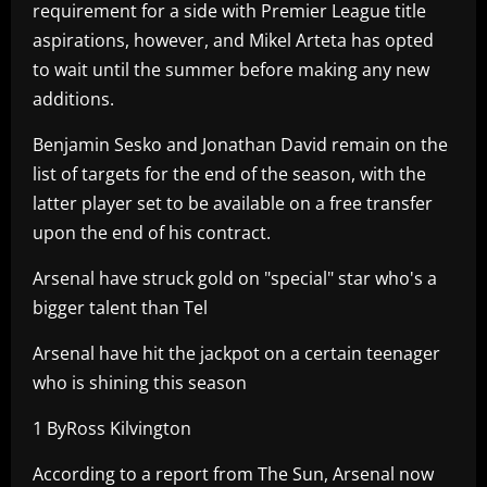
requirement for a side with Premier League title
aspirations, however, and Mikel Arteta has opted
to wait until the summer before making any new
additions.
Benjamin Sesko and Jonathan David remain on the
list of targets for the end of the season, with the
latter player set to be available on a free transfer
upon the end of his contract.
Arsenal have struck gold on "special" star who's a
bigger talent than Tel
Arsenal have hit the jackpot on a certain teenager
who is shining this season
1 ByRoss Kilvington
According to a report from The Sun, Arsenal now