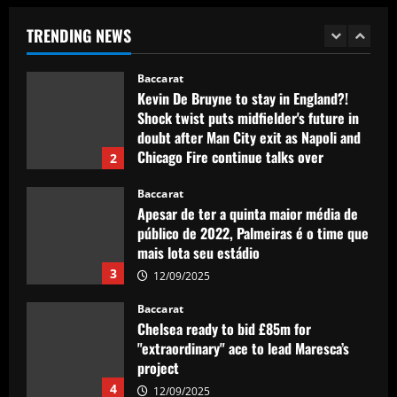
"outstanding" manager who Guardiola
loves
TRENDING NEWS
1
12/09/2025
Baccarat
Kevin De Bruyne to stay in England?!
Shock twist puts midfielder's future in
doubt after Man City exit as Napoli and
Chicago Fire continue talks over
2
transfer
Baccarat
12/09/2025
Apesar de ter a quinta maior média de
público de 2022, Palmeiras é o time que
mais lota seu estádio
3
12/09/2025
Baccarat
Chelsea ready to bid £85m for
"extraordinary" ace to lead Maresca’s
project
4
12/09/2025