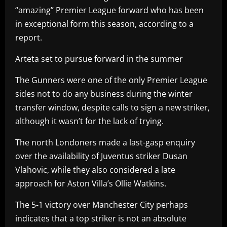
“amazing” Premier League forward who has been
in exceptional form this season, according to a
report.
Arteta set to pursue forward in the summer
The Gunners were one of the only Premier League
sides not to do any business during the winter
transfer window, despite calls to sign a new striker,
although it wasn’t for the lack of trying.
The north Londoners made a last-gasp enquiry
over the availability of Juventus striker Dusan
Vlahovic, while they also considered a late
approach for Aston Villa’s Ollie Watkins.
The 5-1 victory over Manchester City perhaps
indicates that a top striker is not an absolute