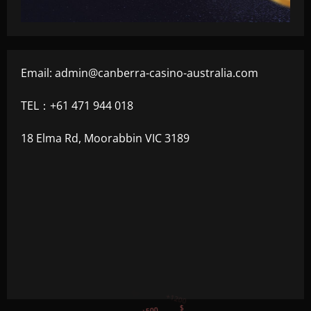
Email:
admin@canberra-casino-australia.com
TEL：+61 471 944 018
18 Elma Rd, Moorabbin VIC 3189
+750