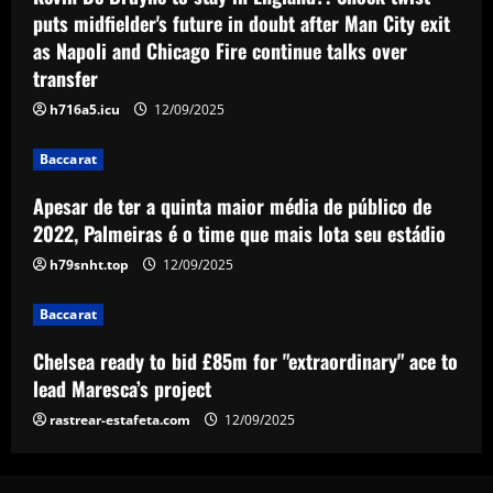
público de 2022, Palmeiras é o time que
puts midfielder's future in doubt after Man City exit
mais lota seu estádio
as Napoli and Chicago Fire continue talks over
3
12/09/2025
transfer
h716a5.icu
12/09/2025
Baccarat
Chelsea ready to bid £85m for
"extraordinary" ace to lead Maresca’s
Baccarat
project
Apesar de ter a quinta maior média de público de
4
12/09/2025
2022, Palmeiras é o time que mais lota seu estádio
h79snht.top
12/09/2025
Baccarat
Clement can replace Cantwell with gem
who’s "unlike anyone else at Rangers"
Baccarat
12/09/2025
5
Chelsea ready to bid £85m for "extraordinary" ace to
lead Maresca’s project
rastrear-estafeta.com
12/09/2025