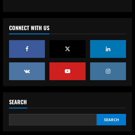
Baccarat
12/09/2025
Apesar de ter a quinta maior média de
público de 2022, Palmeiras é o time que
mais lota seu estádio
CONNECT WITH US
3
12/09/2025
Baccarat
Chelsea ready to bid £85m for
"extraordinary" ace to lead Maresca’s
project
4
12/09/2025
Baccarat
Clement can replace Cantwell with gem
who’s "unlike anyone else at Rangers"
SEARCH
12/09/2025
5
SEARCH
Baccarat
Brighton eyeing appointment of